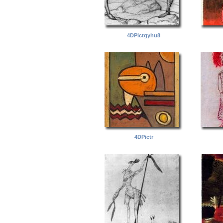
4DPictgyhu8
4DPictr