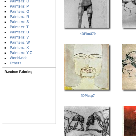
Painters: O
Painters: P
Painters: Q
Painters: R
Painters: S
Painters: T
Painters: U
4DPict879
Painters: V
Painters: W
Painters: X
Painters: Y-Z
Worldwide
Others
Random Painting
4DPictg7