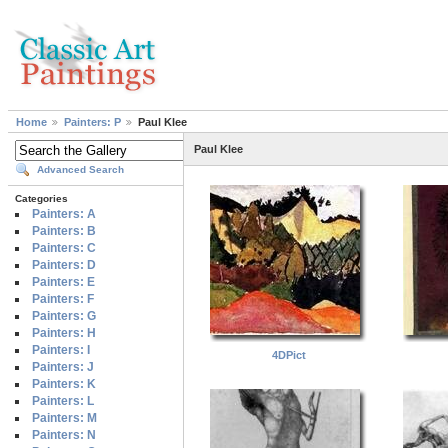
Home
Painters: P
Paul Klee
Paul Klee
Advanced Search
Categories
Painters: A
Painters: B
Painters: C
Painters: D
Painters: E
Painters: F
Painters: G
Painters: H
Painters: I
4DPict
Painters: J
Painters: K
Painters: L
Painters: M
Painters: N