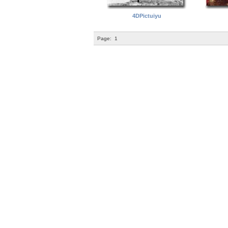
4DPictuiyu
Page:
1