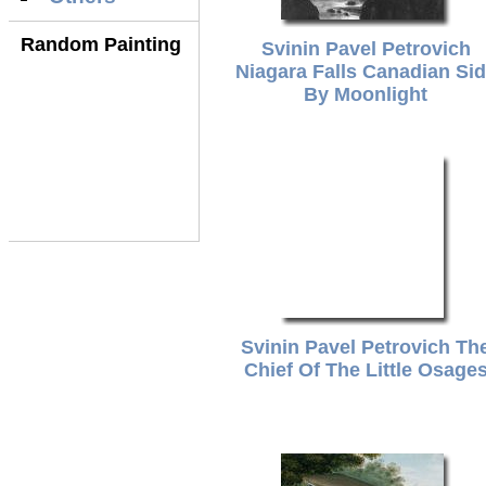
Random Painting
Svinin Pavel Petrovich
Niagara Falls Canadian Si
By Moonlight
Svinin Pavel Petrovich Th
Chief Of The Little Osage