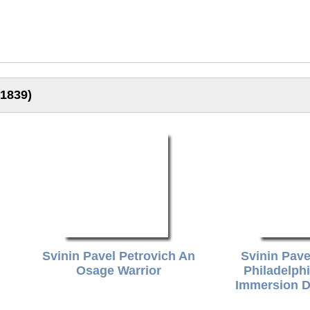
-1839)
Svinin Pavel Petrovich An
Svinin Pave
Osage Warrior
Philadelph
Immersion D