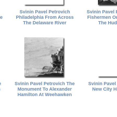
Svinin Pavel Petrovich
Svinin Pavel
de
Philadelphia From Across
Fishermen O
The Delaware River
The Hud
e
Svinin Pavel Petrovich The
Svinin Pavel
s
Monument To Alexander
New City H
Hamilton At Weehawken