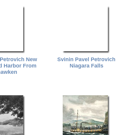
 Petrovich New
Svinin Pavel Petrovich
nd Harbor From
Niagara Falls
awken