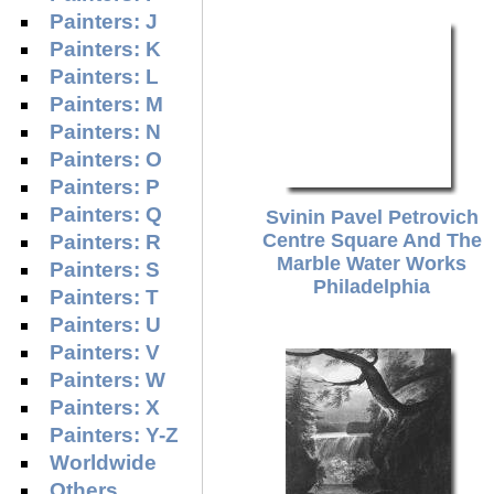
Painters: J
Painters: K
Painters: L
Painters: M
Painters: N
Painters: O
Painters: P
Painters: Q
Svinin Pavel Petrovich
Centre Square And The
Painters: R
Marble Water Works
Painters: S
Philadelphia
Painters: T
Painters: U
Painters: V
Painters: W
Painters: X
Painters: Y-Z
Worldwide
Others