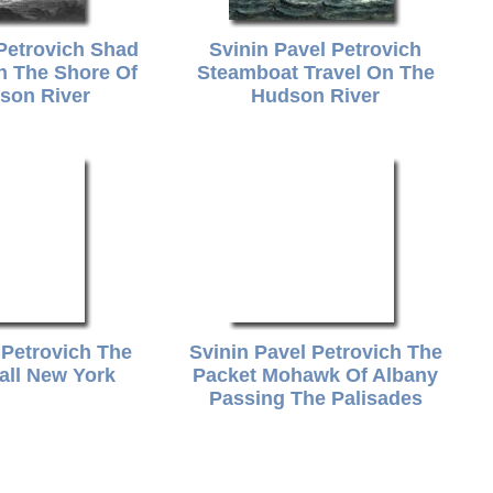
 Petrovich Shad
Svinin Pavel Petrovich
n The Shore Of
Steamboat Travel On The
son River
Hudson River
 Petrovich The
Svinin Pavel Petrovich The
all New York
Packet Mohawk Of Albany
Passing The Palisades