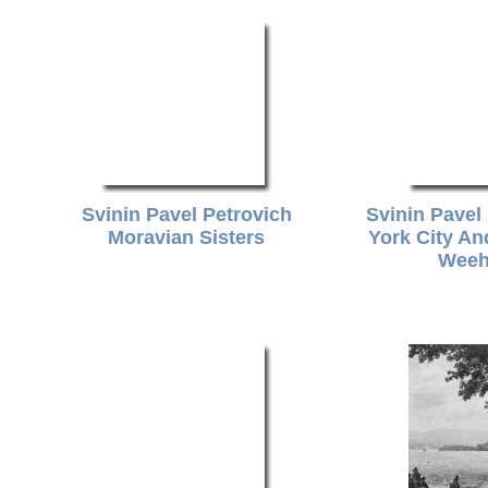
Svinin Pavel Petrovich
Svinin Pavel
Moravian Sisters
York City A
Weeh