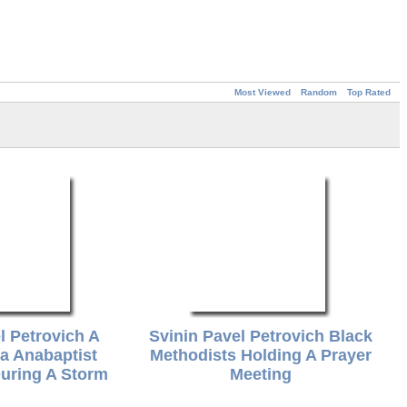
Most Viewed
Random
Top Rated
l Petrovich A
Svinin Pavel Petrovich Black
ia Anabaptist
Methodists Holding A Prayer
uring A Storm
Meeting