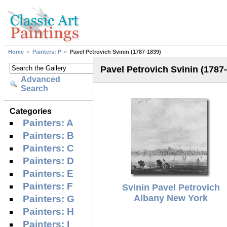
Home
Painters: P
Pavel Petrovich Svinin (1787-1839)
Pavel Petrovich Svinin (1787
Advanced
Search
Categories
Painters: A
Painters: B
Painters: C
Painters: D
Painters: E
Painters: F
Svinin Pavel Petrovich
Albany New York
Painters: G
Painters: H
Painters: I