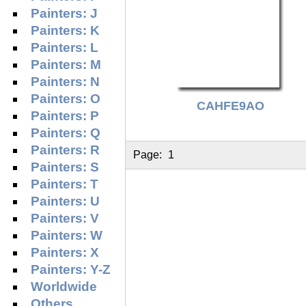
Painters: J
Painters: K
Painters: L
Painters: M
Painters: N
Painters: O
CAHFE9AO
Painters: P
Painters: Q
Painters: R
Page:
1
Painters: S
Painters: T
Painters: U
Painters: V
Painters: W
Painters: X
Painters: Y-Z
Worldwide
Others