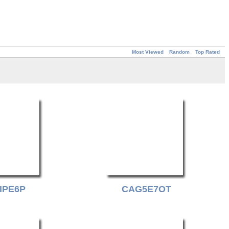
Most Viewed
Random
Top Rated
IPE6P
CAG5E7OT