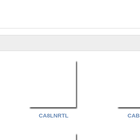
CA8LNRTL
CAB