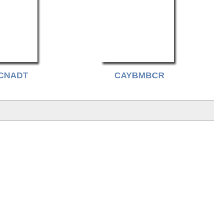
CNADT
CAYBMBCR