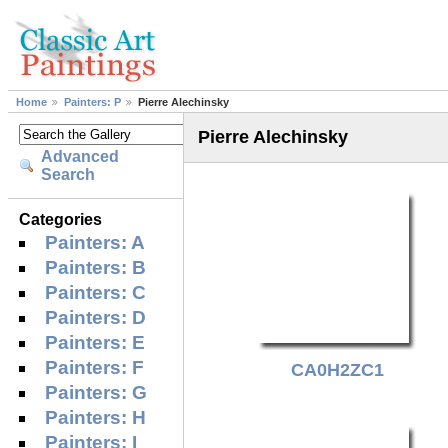
Home
Painters: P
Pierre Alechinsky
Pierre Alechinsky
Advanced
Search
Categories
Painters: A
Painters: B
Painters: C
Painters: D
Painters: E
Painters: F
CA0H2ZC1
Painters: G
Painters: H
Painters: I