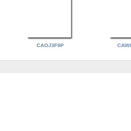
CAOJ3F9P
CAW