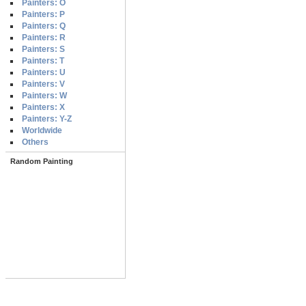
Painters: O
Painters: P
Painters: Q
Painters: R
Painters: S
Painters: T
Painters: U
Painters: V
Painters: W
Painters: X
Painters: Y-Z
Worldwide
Others
Random Painting