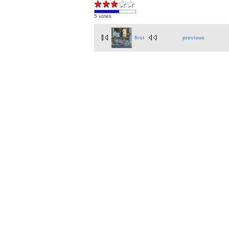
5 votes
first
previous