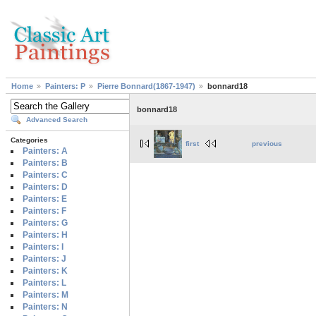
Home
Painters: P
Pierre Bonnard(1867-1947)
bonnard18
bonnard18
Advanced Search
Categories
first
previous
Painters: A
Painters: B
Painters: C
Painters: D
Painters: E
Painters: F
Painters: G
Painters: H
Painters: I
Painters: J
Painters: K
Painters: L
Painters: M
Painters: N