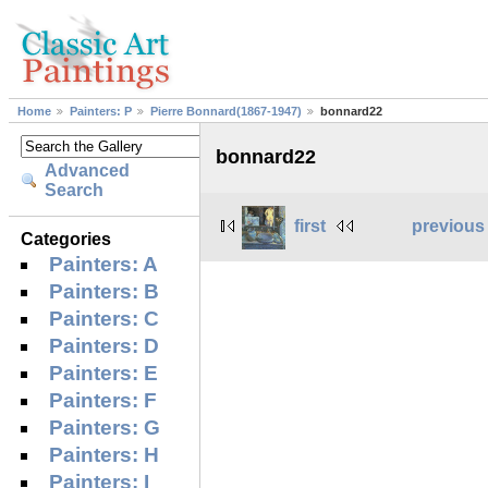
Home
Painters: P
Pierre Bonnard(1867-1947)
bonnard22
bonnard22
Advanced
Search
first
previous
Categories
Painters: A
Painters: B
Painters: C
Painters: D
Painters: E
Painters: F
Painters: G
Painters: H
Painters: I