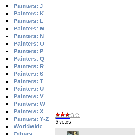
Painters: J
Painters: K
Painters: L
Painters: M
Painters: N
Painters: O
Painters: P
Painters: Q
Painters: R
Painters: S
Painters: T
Painters: U
Painters: V
Painters: W
Painters: X
Painters: Y-Z
5 votes
Worldwide
Others