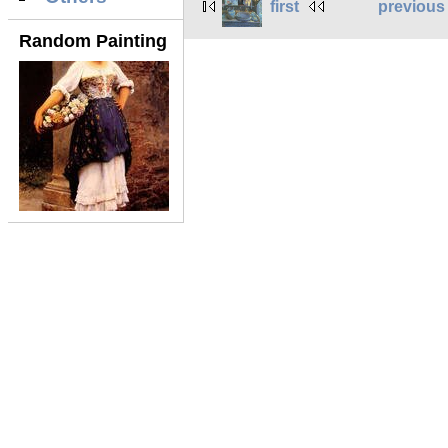
first
previous
Random Painting