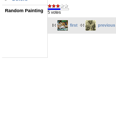
Random Painting
5 votes
first
previous