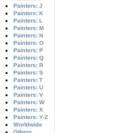
Painters: J
Painters: K
Painters: L
Painters: M
Painters: N
Painters: O
Painters: P
Painters: Q
Painters: R
Painters: S
Painters: T
Painters: U
Painters: V
Painters: W
Painters: X
Painters: Y-Z
Worldwide
Others