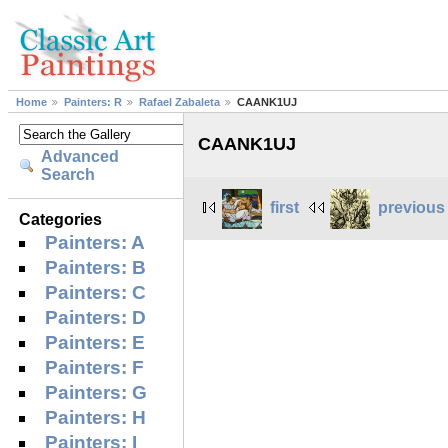
Home
Painters: R
Rafael Zabaleta
CAANK1UJ
CAANK1UJ
Advanced
Search
first
previous
Categories
Painters: A
Painters: B
Painters: C
Painters: D
Painters: E
Painters: F
Painters: G
Painters: H
Painters: I