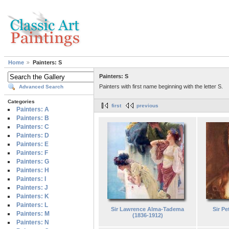
Home
Painters: S
Painters: S
Painters with first name beginning with the letter S.
Advanced Search
Categories
first
previous
Painters: A
Painters: B
Painters: C
Painters: D
Painters: E
Painters: F
Painters: G
Painters: H
Painters: I
Painters: J
Painters: K
Painters: L
Sir Lawrence Alma-Tadema
Sir Pe
Painters: M
(1836-1912)
Painters: N