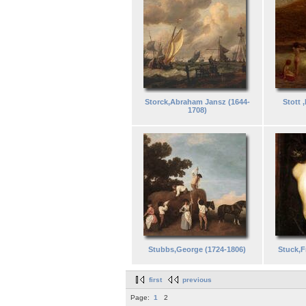
Storck,Abraham Jansz (1644-
Stott 
1708)
Stubbs,George (1724-1806)
Stuck,F
first
previous
Page:
1
2