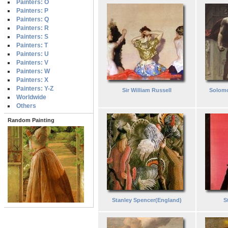
Painters: O
Painters: P
Painters: Q
Painters: R
Painters: S
Painters: T
Painters: U
Painters: V
Painters: W
Painters: X
Painters: Y-Z
Sir William Russell
Solom
Worldwide
Others
Random Painting
Stanley Spencer(England)
S