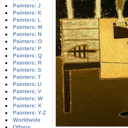
Painters: J
Painters: K
Painters: L
Painters: M
Painters: N
Painters: O
Painters: P
Painters: Q
Painters: R
Painters: S
Painters: T
Painters: U
Painters: V
Painters: W
Painters: X
Painters: Y-Z
Worldwide
Others