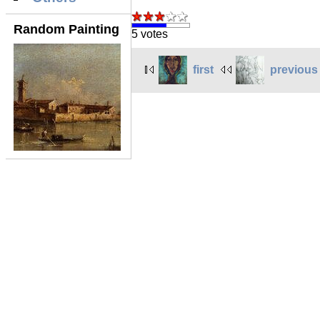
Random Painting
5 votes
first
previous