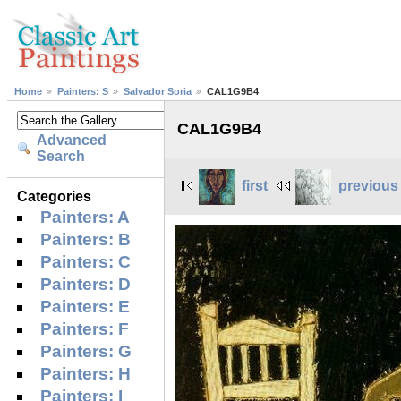
Home
Painters: S
Salvador Soria
CAL1G9B4
CAL1G9B4
Advanced
Search
first
previous
Categories
Painters: A
Painters: B
Painters: C
Painters: D
Painters: E
Painters: F
Painters: G
Painters: H
Painters: I