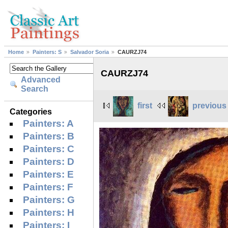
Home
Painters: S
Salvador Soria
CAURZJ74
CAURZJ74
Advanced
Search
first
previous
Categories
Painters: A
Painters: B
Painters: C
Painters: D
Painters: E
Painters: F
Painters: G
Painters: H
Painters: I