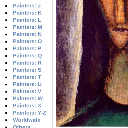
Painters: J
Painters: K
Painters: L
Painters: M
Painters: N
Painters: O
Painters: P
Painters: Q
Painters: R
Painters: S
Painters: T
Painters: U
Painters: V
Painters: W
Painters: X
Painters: Y-Z
Worldwide
Others