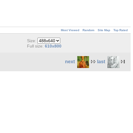
Most Viewed
Random
Site Map
Top Rated
Size:
Full size:
610x800
next
last