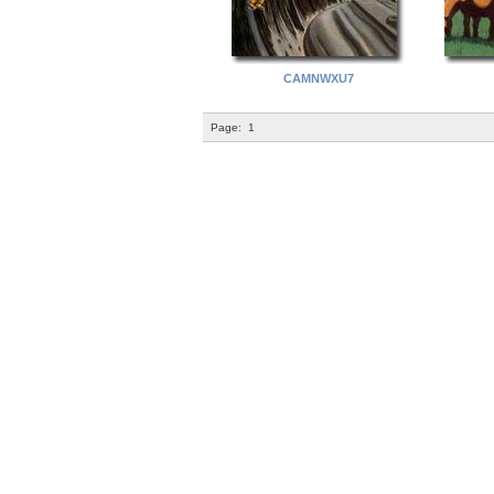
CAMNWXU7
Page:
1