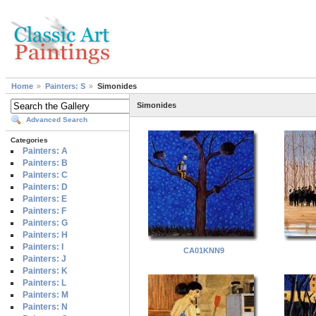
Home
Painters: S
Simonides
Simonides
Advanced Search
Categories
Painters: A
Painters: B
Painters: C
Painters: D
Painters: E
Painters: F
Painters: G
Painters: H
Painters: I
CA01KNN9
Painters: J
Painters: K
Painters: L
Painters: M
Painters: N