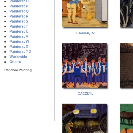
Painters: O
Painters: P
Painters: Q
Painters: R
Painters: S
Painters: T
Painters: U
CA4DMQRZ
Painters: V
Painters: W
Painters: X
Painters: Y-Z
Worldwide
Others
Random Painting
CACZIJ4L