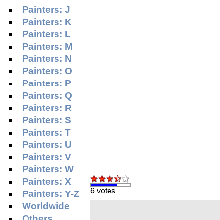
Painters: J
Painters: K
Painters: L
Painters: M
Painters: N
Painters: O
Painters: P
Painters: Q
Painters: R
Painters: S
Painters: T
Painters: U
Painters: V
Painters: W
Painters: X
6 votes
Painters: Y-Z
Worldwide
Others