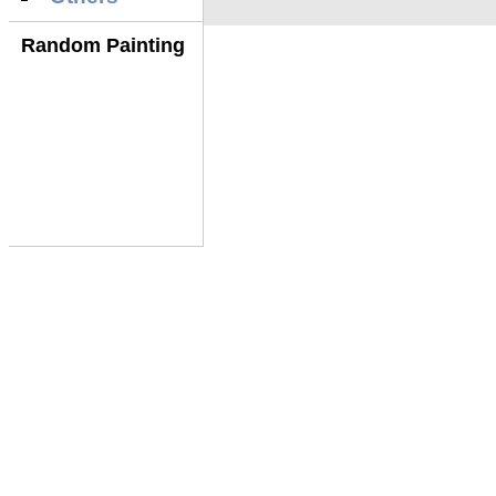
Random Painting