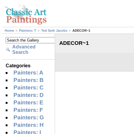
Home
Painters: T
Ted Seth Jacobs
ADECOR~1
ADECOR~1
Advanced
Search
Categories
Painters: A
Painters: B
Painters: C
Painters: D
Painters: E
Painters: F
Painters: G
Painters: H
Painters: I