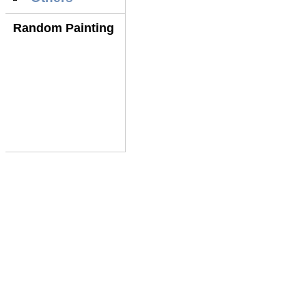
Random Painting