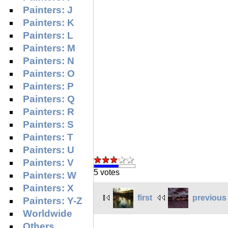
Painters: J
Painters: K
Painters: L
Painters: M
Painters: N
Painters: O
Painters: P
Painters: Q
Painters: R
Painters: S
Painters: T
Painters: U
Painters: V
5 votes
Painters: W
Painters: X
first
previous
Painters: Y-Z
Worldwide
Others