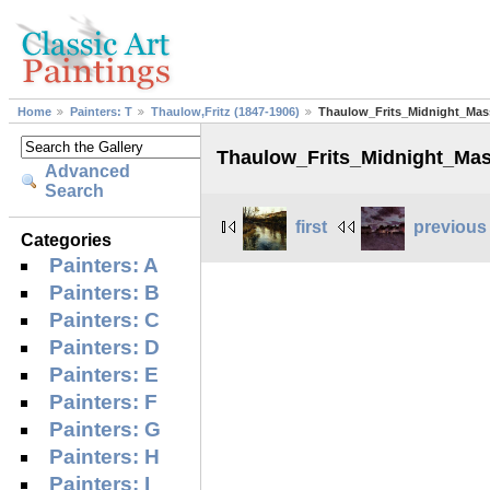
Home
Painters: T
Thaulow,Fritz (1847-1906)
Thaulow_Frits_Midnight_Mas
Thaulow_Frits_Midnight_Ma
Advanced
Search
first
previous
Categories
Painters: A
Painters: B
Painters: C
Painters: D
Painters: E
Painters: F
Painters: G
Painters: H
Painters: I