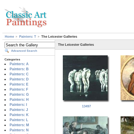
Home
Painters: T
The Leicester Galleries
The Leicester Galleries
Advanced Search
Categories
Painters: A
Painters: B
Painters: C
Painters: D
Painters: E
Painters: F
Painters: G
Painters: H
Painters: I
13497
Painters: J
Painters: K
Painters: L
Painters: M
Painters: N