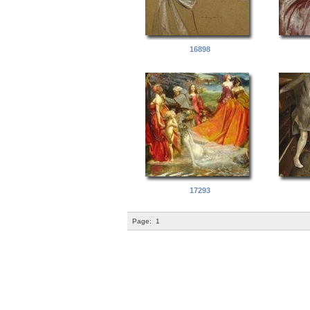
16898
17293
Page:
1