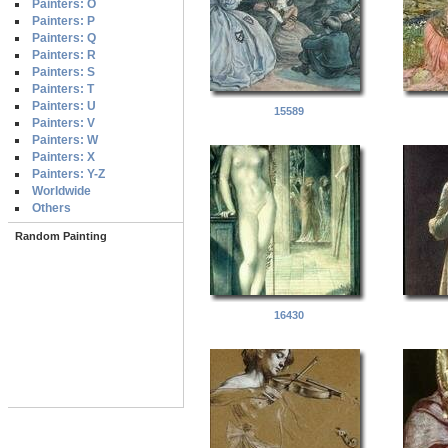
Painters: O
Painters: P
Painters: Q
Painters: R
Painters: S
Painters: T
Painters: U
15589
Painters: V
Painters: W
Painters: X
Painters: Y-Z
Worldwide
Others
Random Painting
16430