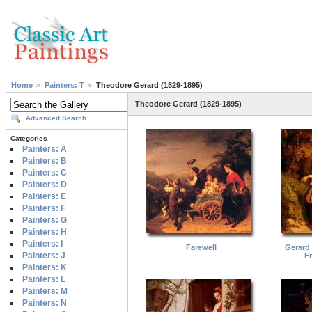
Home
Painters: T
Theodore Gerard (1829-1895)
Theodore Gerard (1829-1895)
Advanced Search
Categories
Painters: A
Painters: B
Painters: C
Painters: D
Painters: E
Painters: F
Painters: G
Painters: H
Painters: I
Farewell
Gerard
Painters: J
F
Painters: K
Painters: L
Painters: M
Painters: N