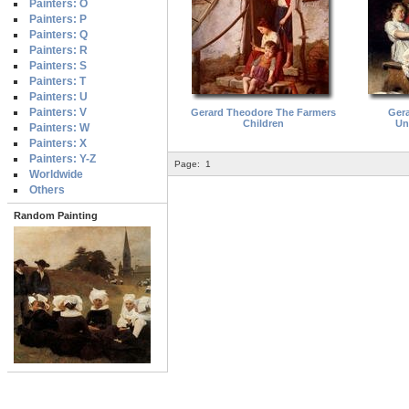
Painters: O
Painters: P
Painters: Q
Painters: R
Painters: S
Painters: T
Painters: U
Painters: V
Gerard Theodore The Farmers
Ger
Children
Un
Painters: W
Painters: X
Painters: Y-Z
Page:
1
Worldwide
Others
Random Painting