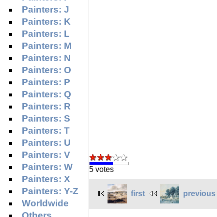
Painters: J
Painters: K
Painters: L
Painters: M
Painters: N
Painters: O
Painters: P
Painters: Q
Painters: R
Painters: S
Painters: T
Painters: U
Painters: V
Painters: W
5 votes
Painters: X
Painters: Y-Z
first
previous
Worldwide
Others