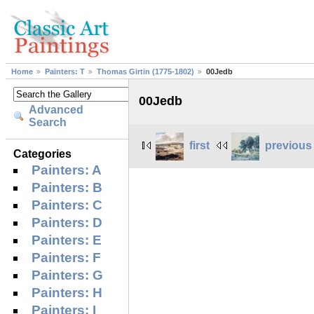
Home
Painters: T
Thomas Girtin (1775-1802)
00Jedb
00Jedb
Advanced
Search
first
previous
Categories
Painters: A
Painters: B
Painters: C
Painters: D
Painters: E
Painters: F
Painters: G
Painters: H
Painters: I