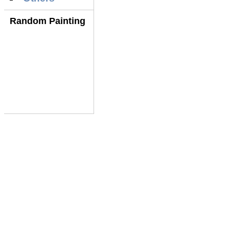
Random Painting