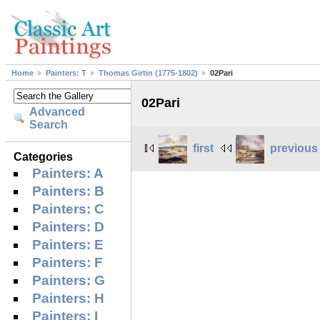
Home
Painters: T
Thomas Girtin (1775-1802)
02Pari
02Pari
Advanced
Search
first
previous
Categories
Painters: A
Painters: B
Painters: C
Painters: D
Painters: E
Painters: F
Painters: G
Painters: H
Painters: I