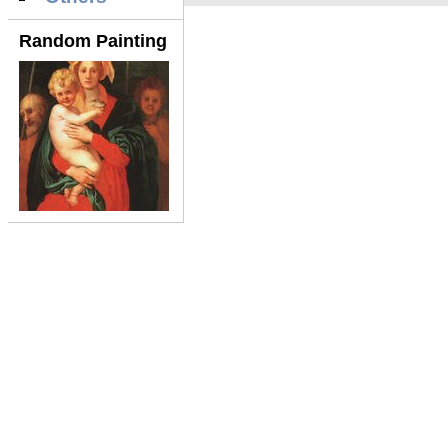
Random Painting