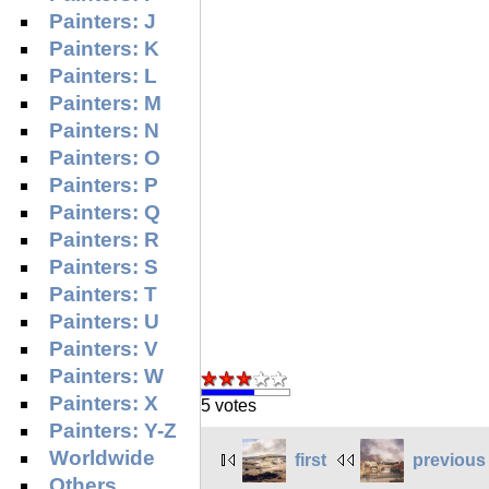
Painters: J
Painters: K
Painters: L
Painters: M
Painters: N
Painters: O
Painters: P
Painters: Q
Painters: R
Painters: S
Painters: T
Painters: U
Painters: V
Painters: W
Painters: X
5 votes
Painters: Y-Z
Worldwide
first
previous
Others