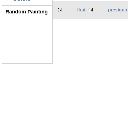
first
previous
Random Painting