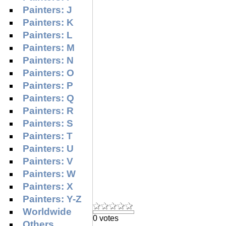
Painters: J
Painters: K
Painters: L
Painters: M
Painters: N
Painters: O
Painters: P
Painters: Q
Painters: R
Painters: S
Painters: T
Painters: U
Painters: V
Painters: W
Painters: X
Painters: Y-Z
Worldwide
0 votes
Others