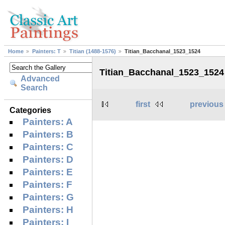
Home
Painters: T
Titian (1488-1576)
Titian_Bacchanal_1523_1524
Titian_Bacchanal_1523_1524
Advanced
Search
first
previous
Categories
Painters: A
Painters: B
Painters: C
Painters: D
Painters: E
Painters: F
Painters: G
Painters: H
Painters: I