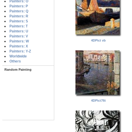
Painters: O
Painters: P
Painters: Q
Painters: R
Painters: S
Painters: T
Painters: U
Painters: V
4DPict vb
Painters: W
Painters: X
Painters: Y-Z
Worldwide
Others
Random Painting
4DPict76t