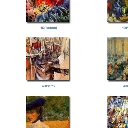
4DPictbnhj
4DP
4DPictcx
4DP