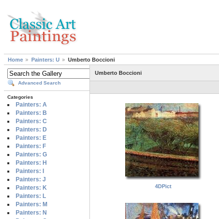
Home
Painters: U
Umberto Boccioni
Umberto Boccioni
Advanced Search
Categories
Painters: A
Painters: B
Painters: C
Painters: D
Painters: E
Painters: F
Painters: G
Painters: H
Painters: I
Painters: J
4DPict
Painters: K
Painters: L
Painters: M
Painters: N