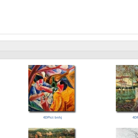
4DPict bnhj
4DP