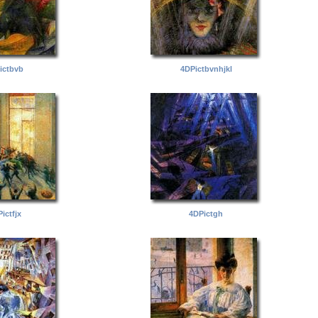
ictbvb
4DPictbvnhjkl
ictfjx
4DPictgh