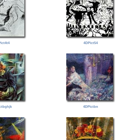
ict4t4
4DPict54
ctbghjk
4DPictbn