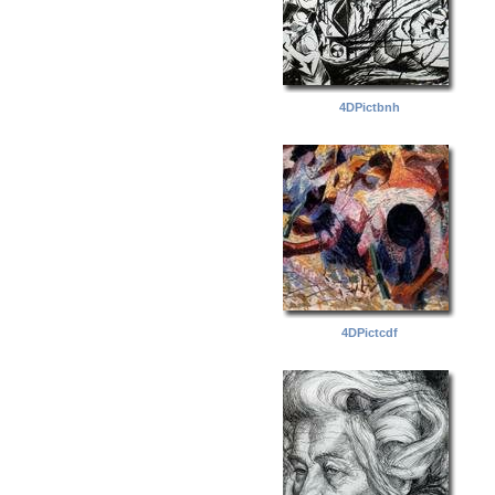
4DPictbnh
4DPictcdf