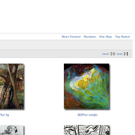
Most Viewed
Random
Site Map
Top Rated
next
last
ict fg
4DPict nmjki