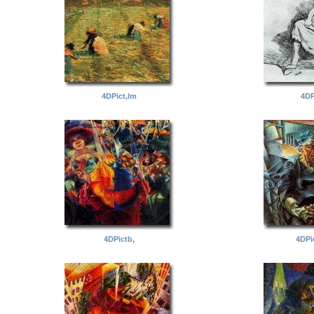
4DPict,lm
4DP
4DPictb,
4DPi