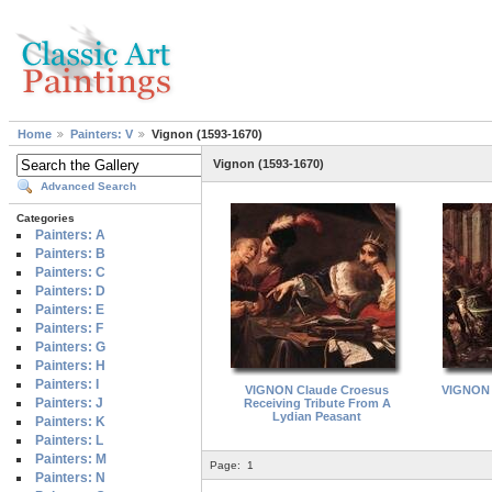
Home
Painters: V
Vignon (1593-1670)
Vignon (1593-1670)
Advanced Search
Categories
Painters: A
Painters: B
Painters: C
Painters: D
Painters: E
Painters: F
Painters: G
Painters: H
Painters: I
VIGNON Claude Croesus
VIGNON 
Painters: J
Receiving Tribute From A
Lydian Peasant
Painters: K
Painters: L
Painters: M
Page:
1
Painters: N