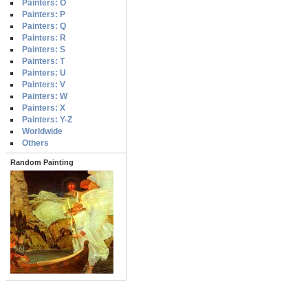
Painters: O
Painters: P
Painters: Q
Painters: R
Painters: S
Painters: T
Painters: U
Painters: V
Painters: W
Painters: X
Painters: Y-Z
Worldwide
Others
Random Painting