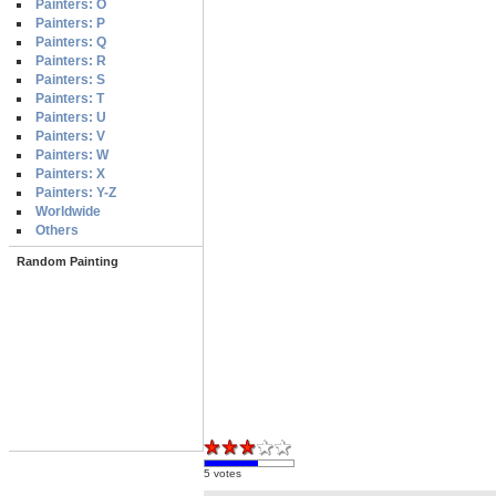
Painters: O
Painters: P
Painters: Q
Painters: R
Painters: S
Painters: T
Painters: U
Painters: V
Painters: W
Painters: X
Painters: Y-Z
Worldwide
Others
Random Painting
5 votes