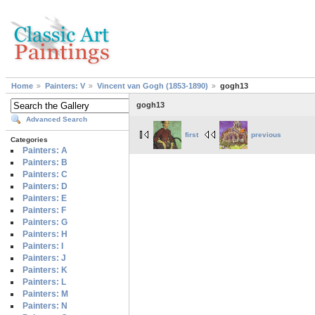
Home
Painters: V
Vincent van Gogh (1853-1890)
gogh13
gogh13
Advanced Search
first
previous
Categories
Painters: A
Painters: B
Painters: C
Painters: D
Painters: E
Painters: F
Painters: G
Painters: H
Painters: I
Painters: J
Painters: K
Painters: L
Painters: M
Painters: N