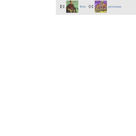
first
previous