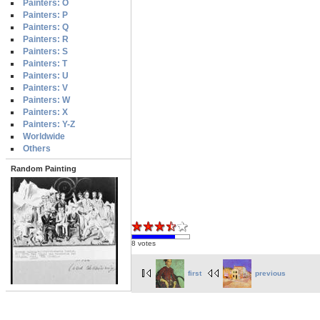
Painters: O
Painters: P
Painters: Q
Painters: R
Painters: S
Painters: T
Painters: U
Painters: V
Painters: W
Painters: X
Painters: Y-Z
Worldwide
Others
Random Painting
8 votes
first
previous