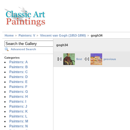
Home
Painters: V
Vincent van Gogh (1853-1890)
gogh34
gogh34
Advanced Search
Categories
first
previous
Painters: A
Painters: B
Painters: C
Painters: D
Painters: E
Painters: F
Painters: G
Painters: H
Painters: I
Painters: J
Painters: K
Painters: L
Painters: M
Painters: N