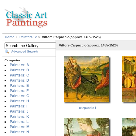
Home
Painters: V
Vittore Carpaccio(approx. 1455-1526)
Vittore Carpaccio(approx. 1455-1526)
Advanced Search
Categories
Painters: A
Painters: B
Painters: C
Painters: D
Painters: E
Painters: F
Painters: G
Painters: H
Painters: I
carpaccio1
Painters: J
Painters: K
Painters: L
Painters: M
Painters: N