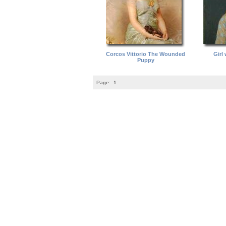
Corcos Vittorio The Wounded
Girl
Puppy
Page:
1