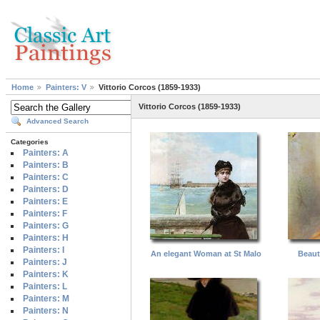
Home
Painters: V
Vittorio Corcos (1859-1933)
Vittorio Corcos (1859-1933)
Advanced Search
Categories
Painters: A
Painters: B
Painters: C
Painters: D
Painters: E
Painters: F
Painters: G
Painters: H
Painters: I
An elegant Woman at St Malo
Beaut
Painters: J
Painters: K
Painters: L
Painters: M
Painters: N