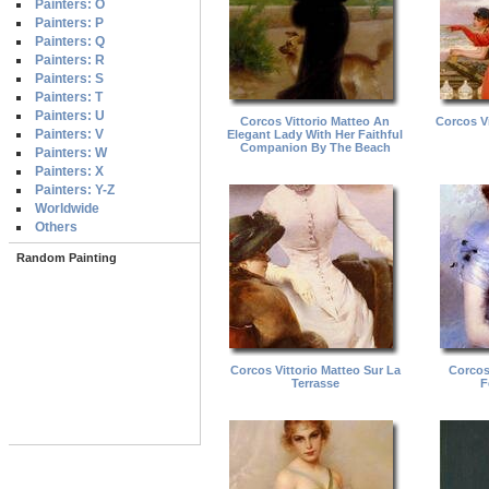
Painters: O
Painters: P
Painters: Q
Painters: R
Painters: S
Painters: T
Painters: U
Corcos Vittorio Matteo An
Corcos V
Painters: V
Elegant Lady With Her Faithful
Companion By The Beach
Painters: W
Painters: X
Painters: Y-Z
Worldwide
Others
Random Painting
Corcos Vittorio Matteo Sur La
Corcos
Terrasse
F