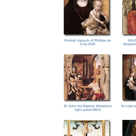
Portrait diptych of Phillipe de
St%2
Croy EUR
Altarpi
St John the Baptist Altarpiece
St Luke 
right panel WGA