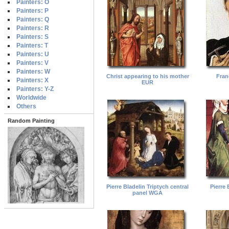
Painters: O
Painters: P
Painters: Q
Painters: R
Painters: S
Painters: T
Painters: U
Painters: V
Painters: W
Christ appearing to his mother
Fran
Painters: X
EUR
Painters: Y-Z
Worldwide
Others
Random Painting
Pierre Bladelin Triptych central
Pierre 
panel WGA