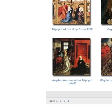
Triptych of the Holy Cross EUR
Vir
Weyden Annunciation Triptych
Weyden A
detail1
Page:
1
2
3
4