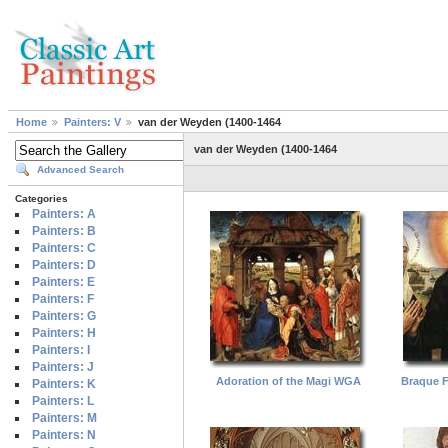
Home
Painters: V
van der Weyden (1400-1464
van der Weyden (1400-1464
Advanced Search
Categories
Painters: A
Painters: B
Painters: C
Painters: D
Painters: E
Painters: F
Painters: G
Painters: H
Painters: I
Painters: J
Adoration of the Magi WGA
Braque F
Painters: K
Painters: L
Painters: M
Painters: N