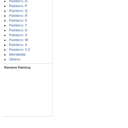
Painters: O
Painters: P
Painters: Q
Painters: R
Painters: S
Painters: T
Painters: U
Painters: V
Painters: W
Painters: X
Painters: Y-Z
Worldwide
Others
Random Painting