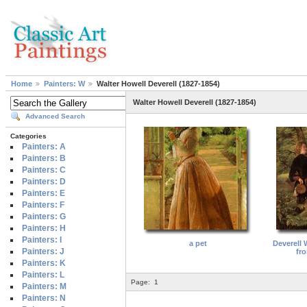
Home
Painters: W
Walter Howell Deverell (1827-1854)
Walter Howell Deverell (1827-1854)
Advanced Search
Categories
Painters: A
Painters: B
Painters: C
Painters: D
Painters: E
Painters: F
Painters: G
Painters: H
Painters: I
a pet
Deverell 
Painters: J
fro
Painters: K
Painters: L
Page:
1
Painters: M
Painters: N