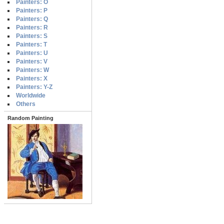
Painters: O
Painters: P
Painters: Q
Painters: R
Painters: S
Painters: T
Painters: U
Painters: V
Painters: W
Painters: X
Painters: Y-Z
Worldwide
Others
Random Painting