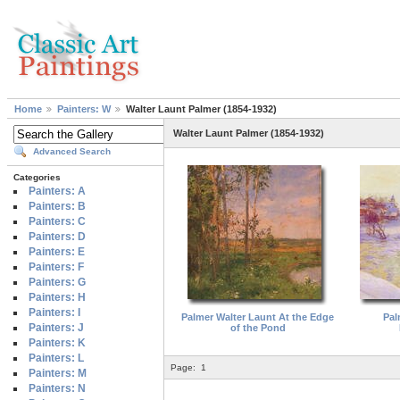
Home
Painters: W
Walter Launt Palmer (1854-1932)
Walter Launt Palmer (1854-1932)
Advanced Search
Categories
Painters: A
Painters: B
Painters: C
Painters: D
Painters: E
Painters: F
Painters: G
Painters: H
Painters: I
Palmer Walter Launt At the Edge
Pal
Painters: J
of the Pond
Painters: K
Painters: L
Page:
1
Painters: M
Painters: N