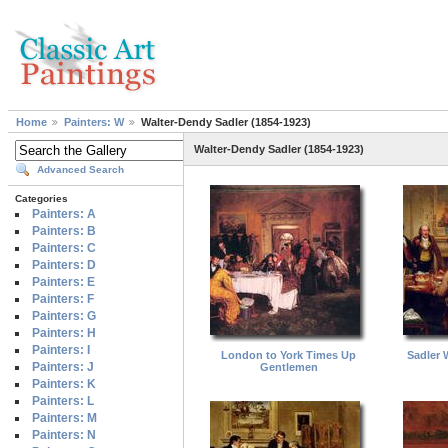
Home
Painters: W
Walter-Dendy Sadler (1854-1923)
Walter-Dendy Sadler (1854-1923)
Advanced Search
Categories
Painters: A
Painters: B
Painters: C
Painters: D
Painters: E
Painters: F
Painters: G
Painters: H
Painters: I
London to York Times Up
Sadler 
Painters: J
Gentlemen
Painters: K
Painters: L
Painters: M
Painters: N