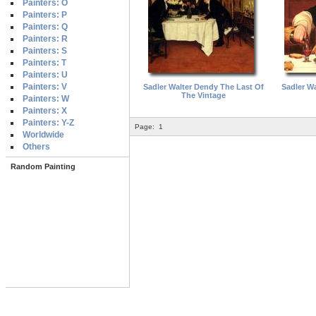
Painters: O
Painters: P
Painters: Q
Painters: R
Painters: S
Painters: T
Painters: U
Painters: V
Sadler Walter Dendy The Last Of
Sadler W
The Vintage
Painters: W
Painters: X
Painters: Y-Z
Page:
1
Worldwide
Others
Random Painting