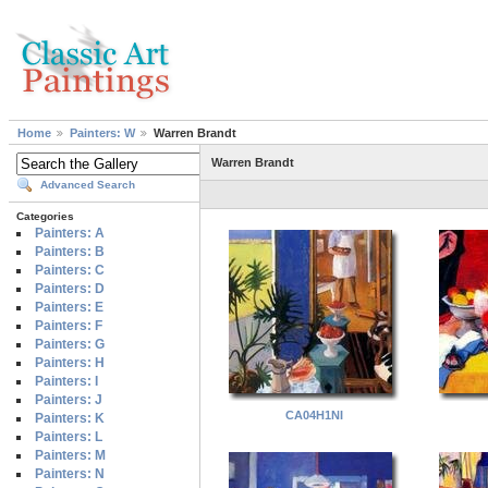
Home
Painters: W
Warren Brandt
Warren Brandt
Advanced Search
Categories
Painters: A
Painters: B
Painters: C
Painters: D
Painters: E
Painters: F
Painters: G
Painters: H
Painters: I
Painters: J
CA04H1NI
Painters: K
Painters: L
Painters: M
Painters: N