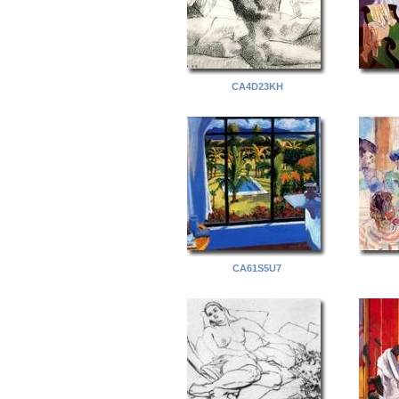
CA4D23KH
CA61S5U7