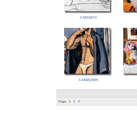
CA8SS6TZ
CA8WQ3WS
Page:
1
2
3