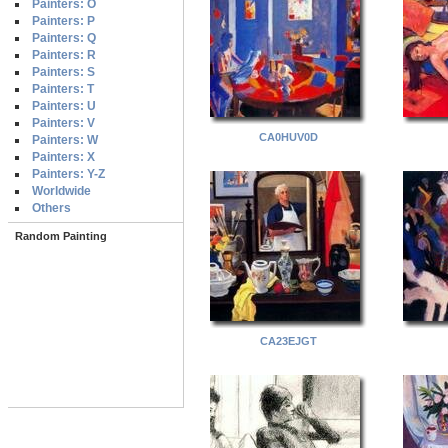
Painters: O
Painters: P
Painters: Q
Painters: R
Painters: S
Painters: T
Painters: U
Painters: V
CA0HUV0D
Painters: W
Painters: X
Painters: Y-Z
Worldwide
Others
Random Painting
CA23EJGT