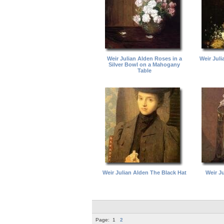
Weir Julian Alden Roses in a
Weir Juli
Silver Bowl on a Mahogany
Table
Weir Julian Alden The Black Hat
Weir J
Page:
1
2