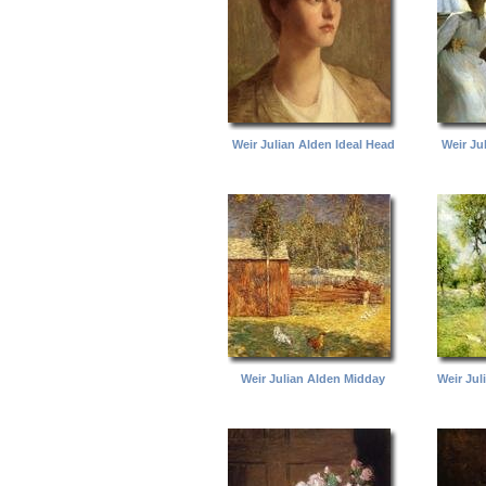
Weir Julian Alden Ideal Head
Weir Ju
Weir Julian Alden Midday
Weir Ju