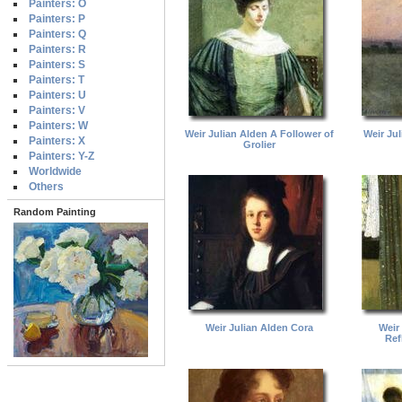
Painters: O
Painters: P
Painters: Q
Painters: R
Painters: S
Painters: T
Painters: U
Painters: V
Painters: W
Weir Julian Alden A Follower of
Weir Jul
Painters: X
Grolier
Painters: Y-Z
Worldwide
Others
Random Painting
Weir Julian Alden Cora
Weir
Ref