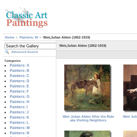
Home
Painters: W
Weir,Julian Alden (1852-1919)
Weir,Julian Alden (1852-1919)
Advanced Search
Categories
Painters: A
Painters: B
Painters: C
Painters: D
Painters: E
Painters: F
Painters: G
Painters: H
Painters: I
Painters: J
Weir Julian Alden After the Ride
Weir Jul
Painters: K
aka Visiting Neighbors
Painters: L
Painters: M
Painters: N