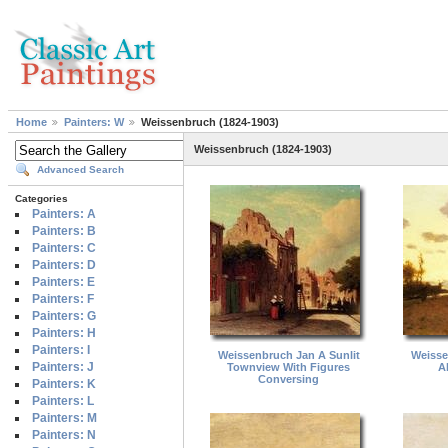
Home
Painters: W
Weissenbruch (1824-1903)
Weissenbruch (1824-1903)
Advanced Search
Categories
Painters: A
Painters: B
Painters: C
Painters: D
Painters: E
Painters: F
Painters: G
Painters: H
Painters: I
Weissenbruch Jan A Sunlit
Weisse
Painters: J
Townview With Figures
A
Conversing
Painters: K
Painters: L
Painters: M
Painters: N