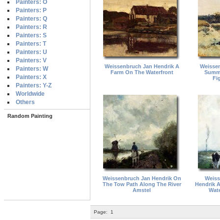
Painters: O
Painters: P
Painters: Q
Painters: R
Painters: S
Painters: T
Painters: U
Painters: V
Weissenbruch Jan Hendrik A
Weissen
Painters: W
Farm On The Waterfront
Summe
Painters: X
Fi
Painters: Y-Z
Worldwide
Others
Random Painting
Weissenbruch Jan Hendrik On
Weiss
The Tow Path Along The River
Hendrik 
Amstel
Wate
Page:
1