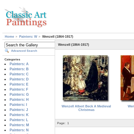
Home
Painters: W
Wenzell (1864-1917)
Wenzell (1864-1917)
Advanced Search
Categories
Painters: A
Painters: B
Painters: C
Painters: D
Painters: E
Painters: F
Painters: G
Painters: H
Painters: I
Wenzell Albert Beck A Medieval
Wenz
Painters: J
Christmas
Painters: K
Painters: L
Page:
1
Painters: M
Painters: N