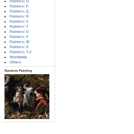
Painters: O
Painters: P
Painters: Q
Painters: R
Painters: S
Painters: T
Painters: U
Painters: V
Painters: W
Painters: X
Painters: Y-Z
Worldwide
Others
Random Painting