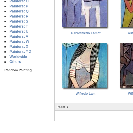
Painters: O
Painters: P
Painters: Q
Painters: R
Painters: S
Painters: T
Painters: U
4DPiWifredo Lamct
4D
Painters: V
Painters: W
Painters: X
Painters: Y-Z
Worldwide
Others
Random Painting
Wifredo Lam
Wi
Page:
1