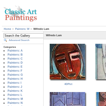
Home
Painters: W
Wifredo Lam
Wifredo Lam
Advanced Search
Categories
Painters: A
Painters: B
Painters: C
Painters: D
Painters: E
Painters: F
Painters: G
Painters: H
Painters: I
4DPict
Painters: J
Painters: K
Painters: L
Painters: M
Painters: N