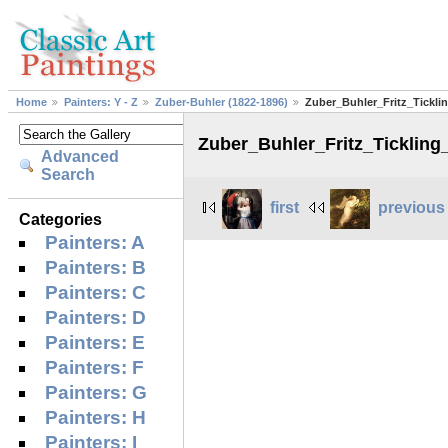
Home
Painters: Y - Z
Zuber-Buhler (1822-1896)
Zuber_Buhler_Fritz_Tickl
Zuber_Buhler_Fritz_Ticklin
Advanced
Search
first
previous
Categories
Painters: A
Painters: B
Painters: C
Painters: D
Painters: E
Painters: F
Painters: G
Painters: H
Painters: I