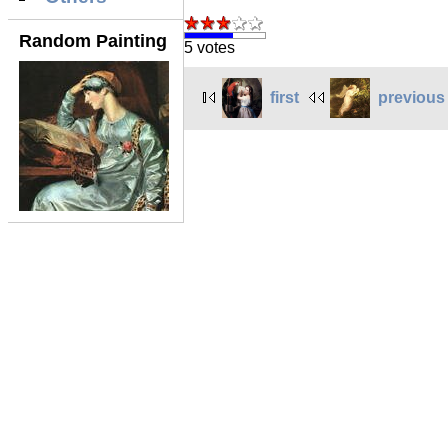
Random Painting
5 votes
first
previous