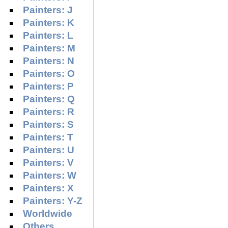
Painters: J
Painters: K
Painters: L
Painters: M
Painters: N
Painters: O
Painters: P
Painters: Q
Painters: R
Painters: S
Painters: T
Painters: U
Painters: V
Painters: W
Painters: X
Painters: Y-Z
Worldwide
Others