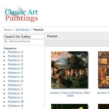
Home
Worldwide
Flemish
Flemish
Advanced Search
Categories
Painters: A
Painters: B
Painters: C
Painters: D
Painters: E
Painters: F
Painters: G
Painters: H
Painters: I
Painters: J
ancken, Frans II (Flemish, 1581-
ancken, F
Painters: K
1642)
Painters: L
Painters: M
Painters: N