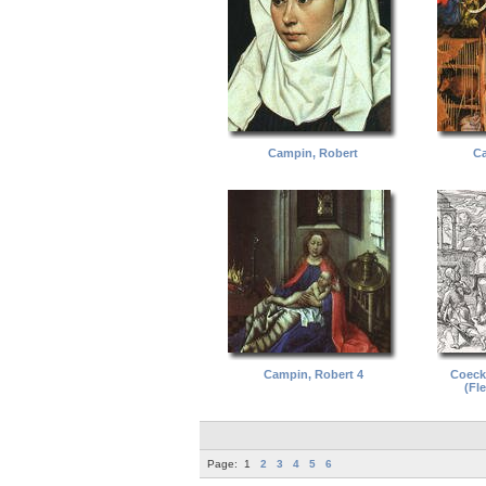
Campin, Robert
Ca
Campin, Robert 4
Coeck,
(Fl
Page:
1
2
3
4
5
6