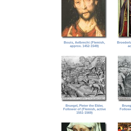
Bouts, Aelbrecht (Flemish,
Broederl
approx. 1452-1549)
ac
Bruegel, Pieter the Elder,
Bruege
Follower of (Flemish, active
Followe
1551-1569)