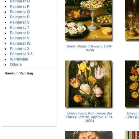
Painters: O
Painters: P
Painters: Q
Painters: R
Painters: S
Painters: T
Painters: U
Painters: V
Painters: W
Beert, Osias (Flemish, 1580-
Painters: X
1624)
Painters: Y-Z
Worldwide
Others
Random Painting
Bosschaert, Ambrosius the
Bossch
Elder (Flemish, approx. 1573-
Elder (F
1621)