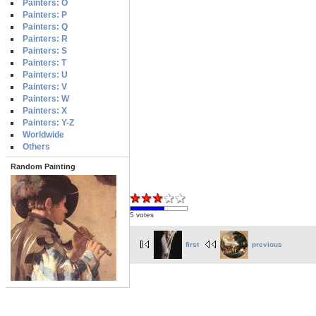
Painters: O
Painters: P
Painters: Q
Painters: R
Painters: S
Painters: T
Painters: U
Painters: V
Painters: W
Painters: X
Painters: Y-Z
Worldwide
Others
Random Painting
5 votes
first
previous