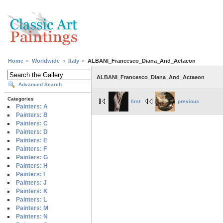
Home
Worldwide
Italy
ALBANI_Francesco_Diana_And_Actaeon
ALBANI_Francesco_Diana_And_Actaeon
Advanced Search
Categories
first
previous
Painters: A
Painters: B
Painters: C
Painters: D
Painters: E
Painters: F
Painters: G
Painters: H
Painters: I
Painters: J
Painters: K
Painters: L
Painters: M
Painters: N