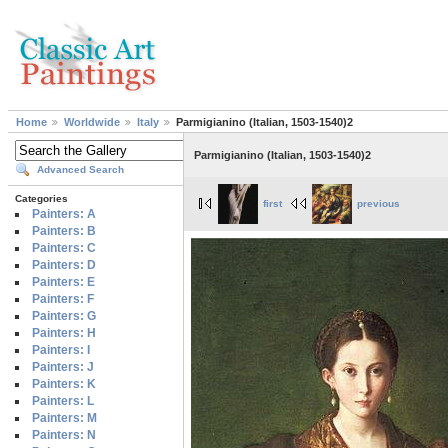
Home
Worldwide
Italy
Parmigianino (Italian, 1503-1540)2
Parmigianino (Italian, 1503-1540)2
Advanced Search
Categories
first
previous
Painters: A
Painters: B
Painters: C
Painters: D
Painters: E
Painters: F
Painters: G
Painters: H
Painters: I
Painters: J
Painters: K
Painters: L
Painters: M
Painters: N