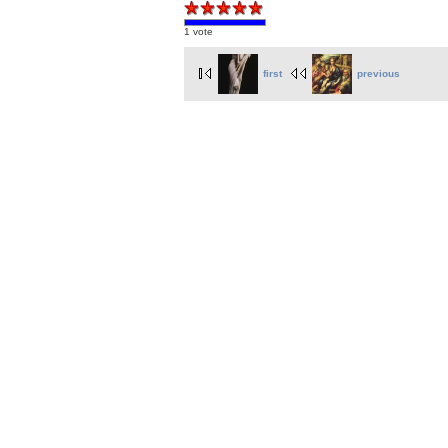
1 vote
first
previous