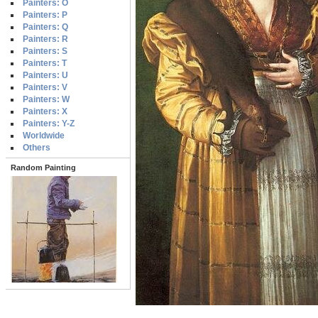
Painters: O
Painters: P
Painters: Q
Painters: R
Painters: S
Painters: T
Painters: U
Painters: V
Painters: W
Painters: X
Painters: Y-Z
Worldwide
Others
Random Painting