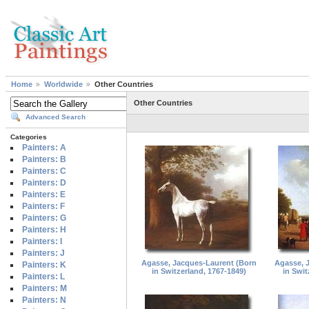
Home
Worldwide
Other Countries
Other Countries
Advanced Search
Categories
Painters: A
Painters: B
Painters: C
Painters: D
Painters: E
Painters: F
Painters: G
Painters: H
Painters: I
Painters: J
Agasse, Jacques-Laurent (Born
Agasse, 
Painters: K
in Switzerland, 1767-1849)
in Swit
Painters: L
Painters: M
Painters: N