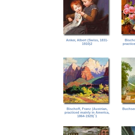
Anker, Albert (Swiss, 1831-
Bischo
1910)2
practic
Bischoff, Franz (Austrian,
Buchser
practiced mainly in America,
1864-1929)`1