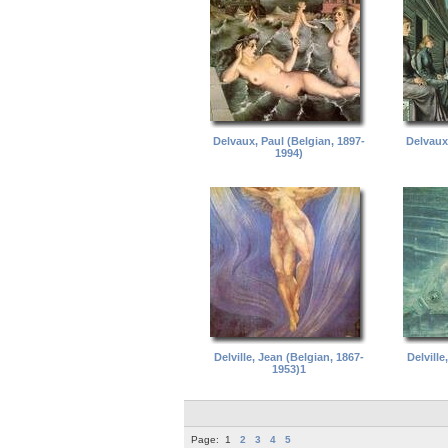
Delvaux, Paul (Belgian, 1897-
Delvaux,
1994)
Delville, Jean (Belgian, 1867-
Delville
1953)1
Page:
1
2
3
4
5