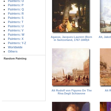
Painters: O
Painters: P
Painters: Q
Painters: R
Painters: S
Painters: T
Painters: U
Painters: V
Painters: W
Agasse, Jacques-Laurent (Born
Alt, Jako
Painters: X
in Switzerland, 1767-1849)4
Painters: Y-Z
Worldwide
Others
Random Painting
Alt Rudolf von Figures On The
Alt 
Riva Degli Schiavone