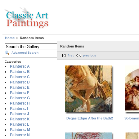
Home
Random Items
Random Items
Advanced Search
first
previous
Categories
Painters: A
Painters: B
Painters: C
Painters: D
Painters: E
Painters: F
Painters: G
Painters: H
Painters: I
Painters: J
Degas Edgar After the Bath2
Solomon
Painters: K
Painters: L
Painters: M
Painters: N