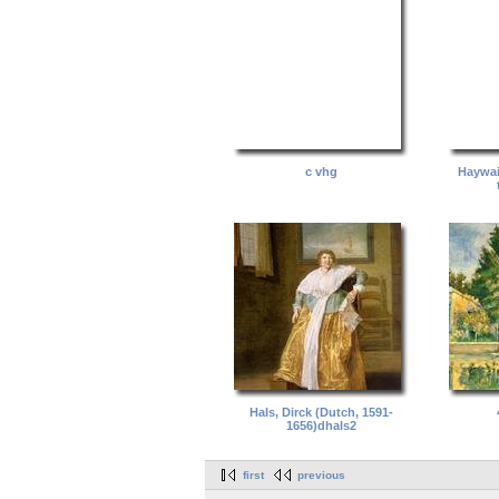
c vhg
Haywai
Hals, Dirck (Dutch, 1591-
1656)dhals2
first
previous