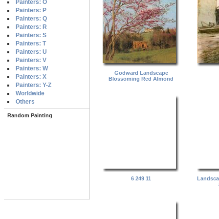
Painters: O
Painters: P
Painters: Q
Painters: R
Painters: S
Painters: T
Painters: U
Painters: V
Painters: W
Godward Landscape
Painters: X
Blossoming Red Almond
Painters: Y-Z
Worldwide
Others
Random Painting
6 249 11
Landsca