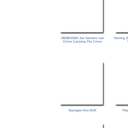
HEMESSEN Jan Sanders van
Herring 
Christ Carrying The Cross
Nastagio first EUR
Pla