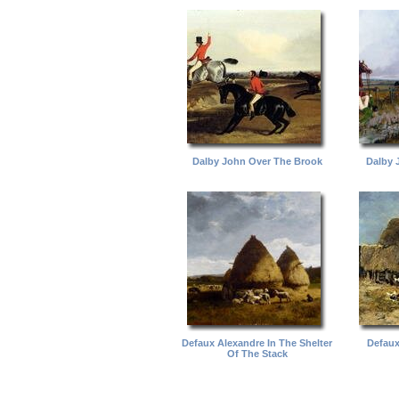
Dalby John Over The Brook
Dalby 
Defaux Alexandre In The Shelter
Defaux
Of The Stack