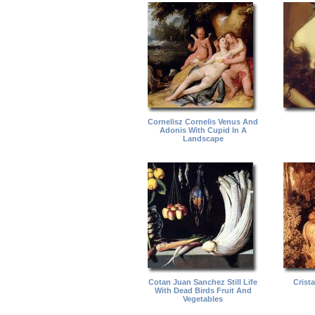
Cornelisz Cornelis Venus And
Adonis With Cupid In A
Landscape
Cotan Juan Sanchez Still Life
Crist
With Dead Birds Fruit And
Vegetables