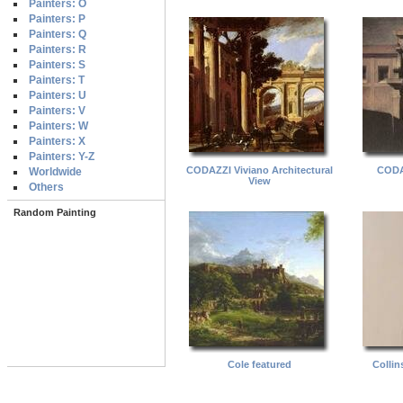
Painters: O
Painters: P
Painters: Q
Painters: R
Painters: S
Painters: T
Painters: U
Painters: V
Painters: W
Painters: X
Painters: Y-Z
CODAZZI Viviano Architectural
CODA
Worldwide
View
Others
Random Painting
Cole featured
Collin