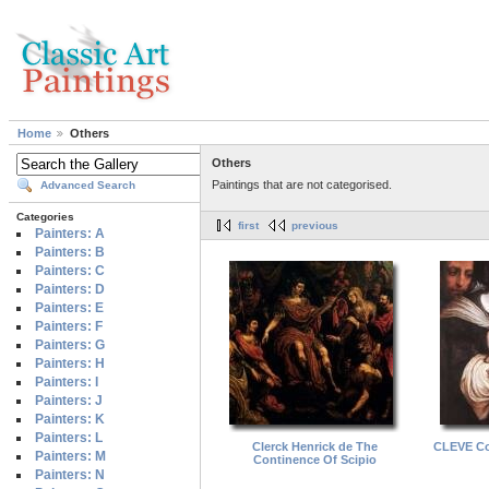
Home
Others
Others
Paintings that are not categorised.
Advanced Search
Categories
first
previous
Painters: A
Painters: B
Painters: C
Painters: D
Painters: E
Painters: F
Painters: G
Painters: H
Painters: I
Painters: J
Painters: K
Painters: L
Clerck Henrick de The
CLEVE Cor
Painters: M
Continence Of Scipio
Painters: N