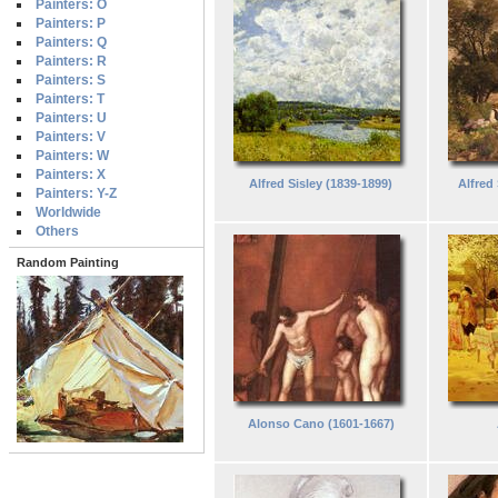
Painters: O
Painters: P
Painters: Q
Painters: R
Painters: S
Painters: T
Painters: U
Painters: V
Painters: W
Painters: X
Alfred Sisley (1839-1899)
Alfred
Painters: Y-Z
Worldwide
Others
Random Painting
Alonso Cano (1601-1667)