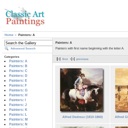
Home
Painters: A
Painters: A
Painters with first name beginning with the letter A.
Advanced Search
Categories
first
previous
Painters: A
Painters: B
Painters: C
Painters: D
Painters: E
Painters: F
Painters: G
Painters: H
Painters: I
Painters: J
Painters: K
Painters: L
Alfred Dedreux (1810-1860)
Alfred G
Painters: M
Painters: N