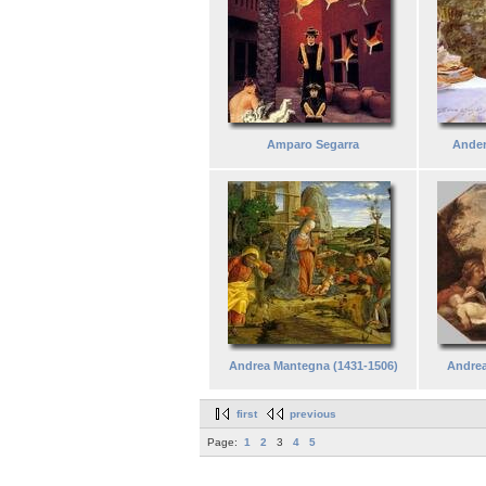
Amparo Segarra
Ander
Andrea Mantegna (1431-1506)
Andrea
first
previous
Page:
1
2
3
4
5