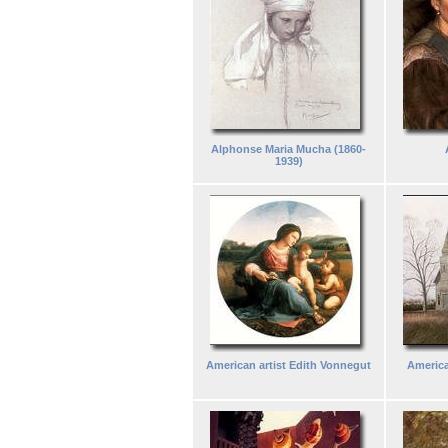
Alphonse Maria Mucha (1860-
1939)
American artist Edith Vonnegut
America