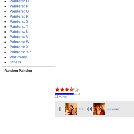
Painters: O
Painters: P
Painters: Q
Painters: R
Painters: S
Painters: T
Painters: U
Painters: V
Painters: W
Painters: X
Painters: Y-Z
Worldwide
Others
Random Painting
11 votes
first
previous