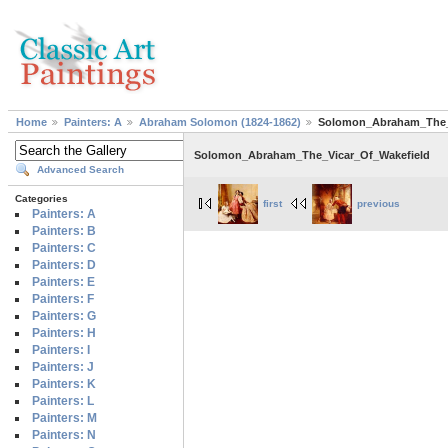
Home
Painters: A
Abraham Solomon (1824-1862)
Solomon_Abraham_The_
Solomon_Abraham_The_Vicar_Of_Wakefield
Advanced Search
Categories
first
previous
Painters: A
Painters: B
Painters: C
Painters: D
Painters: E
Painters: F
Painters: G
Painters: H
Painters: I
Painters: J
Painters: K
Painters: L
Painters: M
Painters: N