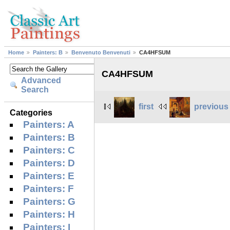
Home
Painters: B
Benvenuto Benvenuti
CA4HFSUM
CA4HFSUM
Advanced
Search
first
previous
Categories
Painters: A
Painters: B
Painters: C
Painters: D
Painters: E
Painters: F
Painters: G
Painters: H
Painters: I