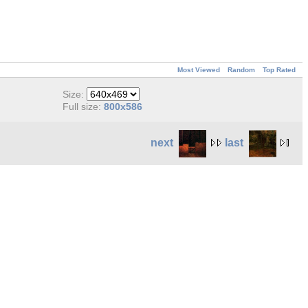
Most Viewed
Random
Top Rated
Size:
Full size:
800x586
next
last