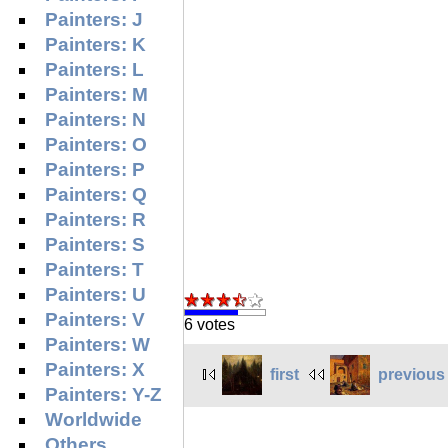
Painters: J
Painters: K
Painters: L
Painters: M
Painters: N
Painters: O
Painters: P
Painters: Q
Painters: R
Painters: S
Painters: T
Painters: U
Painters: V
6 votes
Painters: W
Painters: X
first
previous
Painters: Y-Z
Worldwide
Others