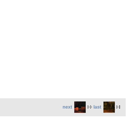
next
last