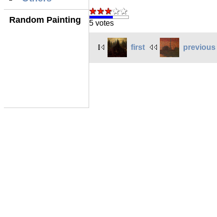
Random Painting
5 votes
first
previous