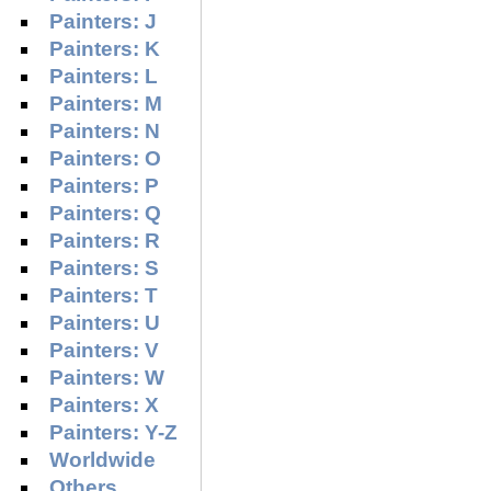
Painters: J
Painters: K
Painters: L
Painters: M
Painters: N
Painters: O
Painters: P
Painters: Q
Painters: R
Painters: S
Painters: T
Painters: U
Painters: V
Painters: W
Painters: X
Painters: Y-Z
Worldwide
Others