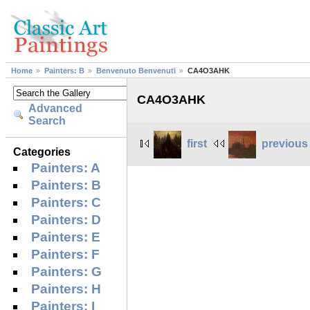
Home
Painters: B
Benvenuto Benvenuti
CA4O3AHK
CA4O3AHK
Advanced
Search
first
previous
Categories
Painters: A
Painters: B
Painters: C
Painters: D
Painters: E
Painters: F
Painters: G
Painters: H
Painters: I