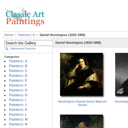
Home
Painters: D
Daniel Huntington (1816-1906)
Daniel Huntington (1816-1906)
Advanced Search
Categories
Painters: A
Painters: B
Painters: C
Painters: D
Painters: E
Painters: F
Painters: G
Painters: H
Painters: I
Huntington Daniel Anna Watson
Huntingt
Painters: J
Stuart
Painters: K
Painters: L
Painters: M
Painters: N