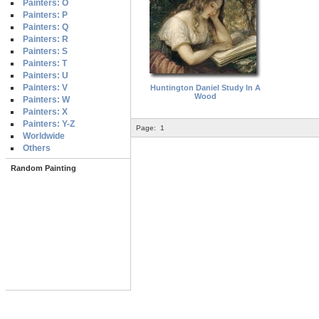
Painters: O
Painters: P
Painters: Q
Painters: R
Painters: S
Painters: T
Painters: U
Painters: V
Huntington Daniel Study In A
Wood
Painters: W
Painters: X
Painters: Y-Z
Page:
1
Worldwide
Others
Random Painting