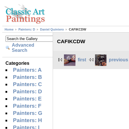
Home
Painters: D
Daniel Quintero
CAFIKCDW
CAFIKCDW
Advanced
Search
first
previous
Categories
Painters: A
Painters: B
Painters: C
Painters: D
Painters: E
Painters: F
Painters: G
Painters: H
Painters: I