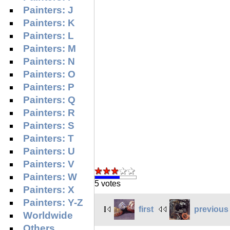
Painters: J
Painters: K
Painters: L
Painters: M
Painters: N
Painters: O
Painters: P
Painters: Q
Painters: R
Painters: S
Painters: T
Painters: U
Painters: V
Painters: W
5 votes
Painters: X
Painters: Y-Z
first
previous
Worldwide
Others