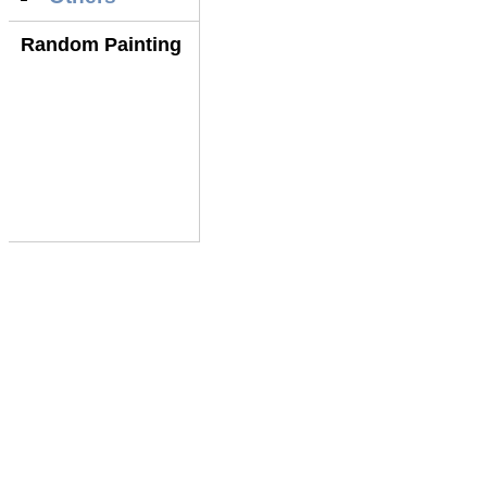
Random Painting