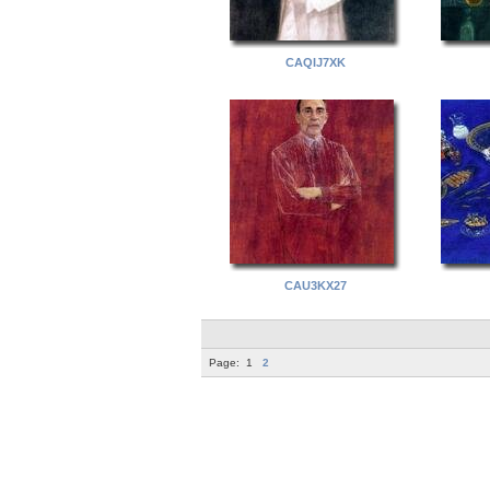
CAQIJ7XK
CAU3KX27
Page:
1
2