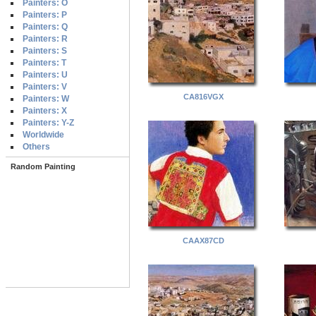
Painters: O
Painters: P
Painters: Q
Painters: R
Painters: S
Painters: T
Painters: U
Painters: V
CA816VGX
Painters: W
Painters: X
Painters: Y-Z
Worldwide
Others
Random Painting
CAAX87CD