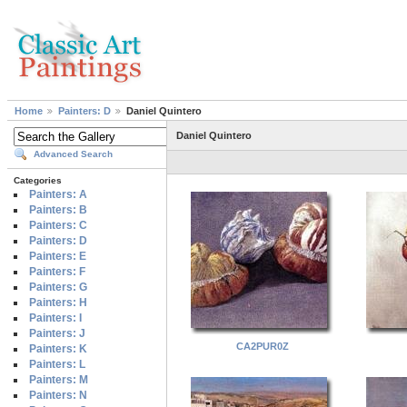
Home
Painters: D
Daniel Quintero
Daniel Quintero
Advanced Search
Categories
Painters: A
Painters: B
Painters: C
Painters: D
Painters: E
Painters: F
Painters: G
Painters: H
Painters: I
Painters: J
CA2PUR0Z
Painters: K
Painters: L
Painters: M
Painters: N