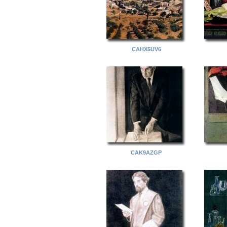
CAHX5UV6
CAK9AZGP