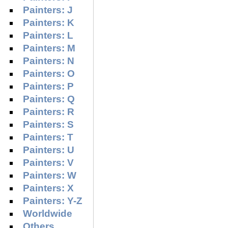
Painters: J
Painters: K
Painters: L
Painters: M
Painters: N
Painters: O
Painters: P
Painters: Q
Painters: R
Painters: S
Painters: T
Painters: U
Painters: V
Painters: W
Painters: X
Painters: Y-Z
Worldwide
Others