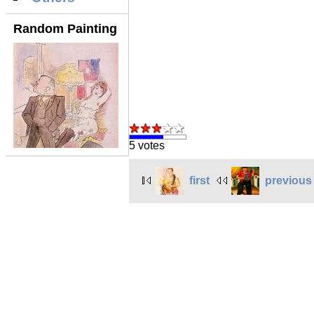
Random Painting
5 votes
first
previous