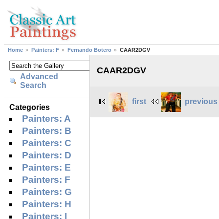
Home
Painters: F
Fernando Botero
CAAR2DGV
CAAR2DGV
Advanced
Search
first
previous
Categories
Painters: A
Painters: B
Painters: C
Painters: D
Painters: E
Painters: F
Painters: G
Painters: H
Painters: I