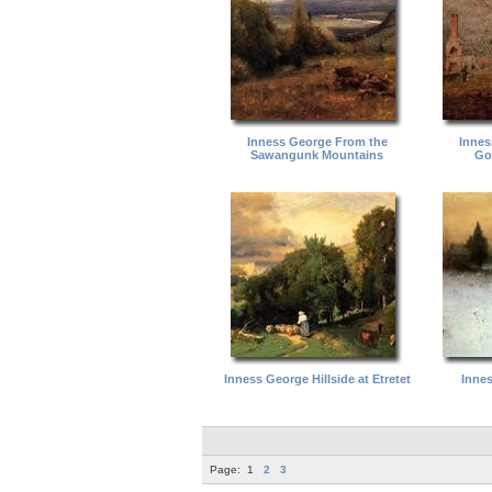
Inness George From the
Innes
Sawangunk Mountains
Go
Inness George Hillside at Etretet
Inne
Page:
1
2
3