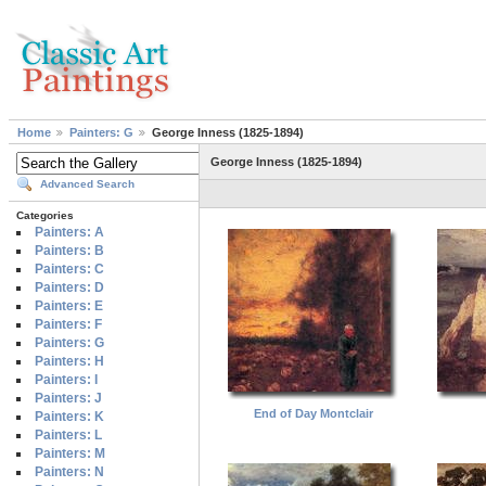
Home
Painters: G
George Inness (1825-1894)
George Inness (1825-1894)
Advanced Search
Categories
Painters: A
Painters: B
Painters: C
Painters: D
Painters: E
Painters: F
Painters: G
Painters: H
Painters: I
Painters: J
End of Day Montclair
Painters: K
Painters: L
Painters: M
Painters: N