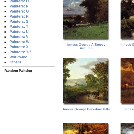
Painters: O
Painters: P
Painters: Q
Painters: R
Painters: S
Painters: T
Painters: U
Painters: V
Painters: W
Inness George A Breezy
Inness 
Painters: X
Autumn
Painters: Y-Z
Worldwide
Others
Random Painting
Inness George Berkshire Hills
Innes