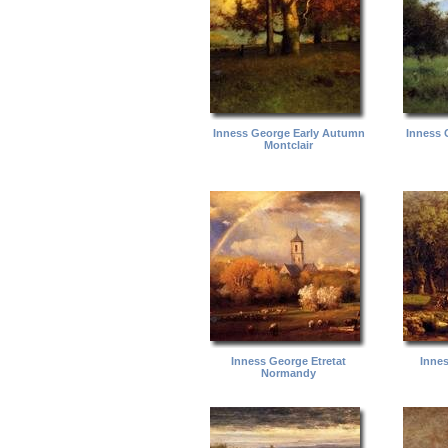
Inness George Early Autumn
Inness 
Montclair
Inness George Etretat
Inne
Normandy