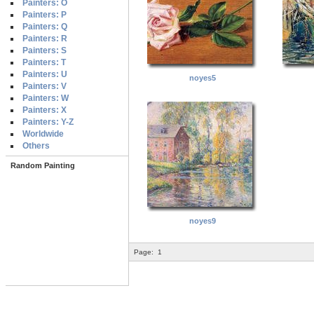
Painters: O
Painters: P
Painters: Q
Painters: R
Painters: S
Painters: T
Painters: U
noyes5
Painters: V
Painters: W
Painters: X
Painters: Y-Z
Worldwide
Others
Random Painting
noyes9
Page:
1