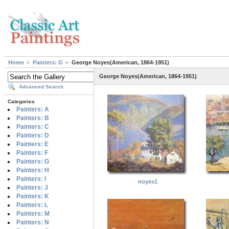
Home
Painters: G
George Noyes(American, 1864-1951)
George Noyes(American, 1864-1951)
Advanced Search
Categories
Painters: A
Painters: B
Painters: C
Painters: D
Painters: E
Painters: F
Painters: G
Painters: H
Painters: I
noyes1
Painters: J
Painters: K
Painters: L
Painters: M
Painters: N