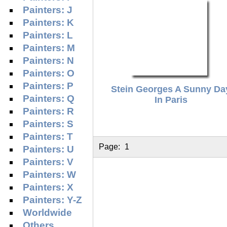
Painters: J
Painters: K
Painters: L
Painters: M
Painters: N
Painters: O
Painters: P
Stein Georges A Sunny Da
Painters: Q
In Paris
Painters: R
Painters: S
Painters: T
Page:
1
Painters: U
Painters: V
Painters: W
Painters: X
Painters: Y-Z
Worldwide
Others