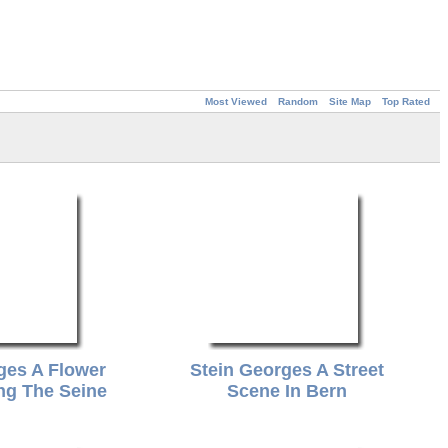
Most Viewed
Random
Site Map
Top Rated
ges A Flower
Stein Georges A Street
ng The Seine
Scene In Bern