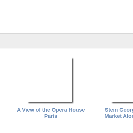
n
A View of the Opera House
Stein Geor
Paris
Market Alo