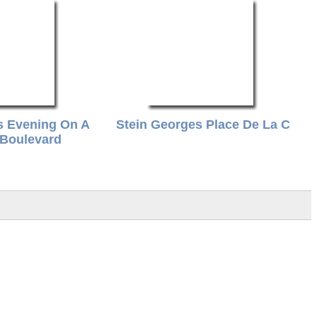
s Evening On A
Stein Georges Place De La C
 Boulevard