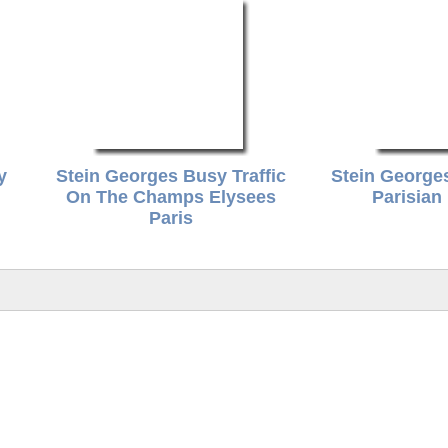
y
Stein Georges Busy Traffic
Stein George
On The Champs Elysees
Parisian
Paris