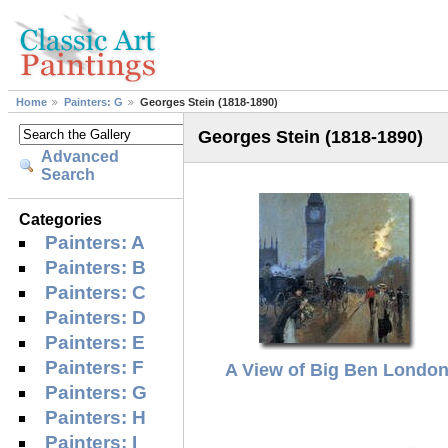
Home
Painters: G
Georges Stein (1818-1890)
Georges Stein (1818-1890)
Advanced
Search
Categories
Painters: A
Painters: B
Painters: C
Painters: D
Painters: E
Painters: F
A View of Big Ben Londo
Painters: G
Painters: H
Painters: I